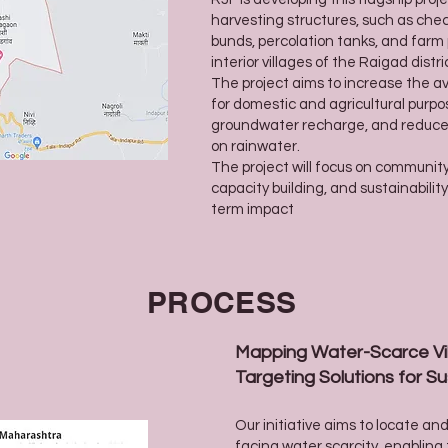
harvesting structures, such as che
bunds, percolation tanks, and farm 
interior villages of the Raigad distri
The project aims to increase the ava
for domestic and agricultural purpo
groundwater recharge, and reduc
on rainwater.
The project will focus on communit
capacity building, and sustainabilit
term impact
PROCESS
Mapping Water-Scarce Vil
Targeting Solutions for 
Our initiative aims to locate a
facing water scarcity, enabling