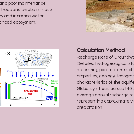
g and poor maintenance.
 trees and shrubs in these
ry and increase water
lanced ecosystem.
Calculation Method
Recharge Rate of Groundw
Detailed hydrogeological stu
measuring parameters such as 
properties, geology, topogra
characteristics of the aquife
Global synthesis across 140 
average annual recharge ra
representing approximately
precipitation.