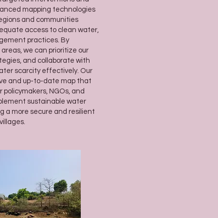
dvanced mapping technologies
 regions and communities
dequate access to clean water,
gement practices. By
areas, we can prioritize our
tegies, and collaborate with
ter scarcity effectively. Our
ive and up-to-date map that
or policymakers, NGOs, and
plement sustainable water
 a more secure and resilient
illages.