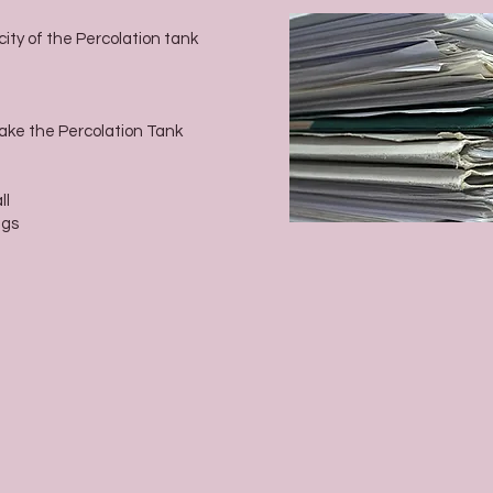
city of the Percolation tank
Make the Percolation Tank
ll
ags