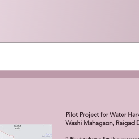
Pilot Project for Water Har
Washi Mahagaon, Raigad D
RJF is developing this flagship proj