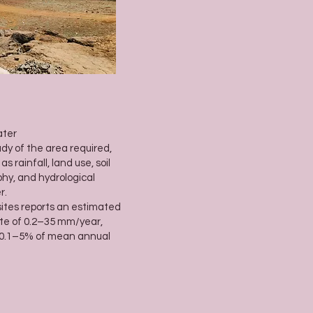
ater
dy of the area required,
rainfall, land use, soil
phy, and hydrological
r.
sites reports an estimated
te of 0.2–35 mm/year,
 0.1–5% of mean annual