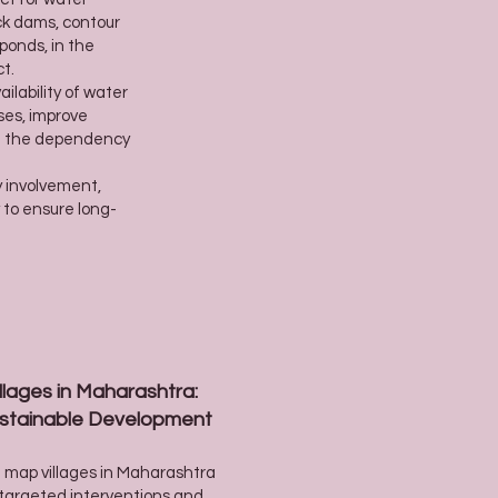
ck dams, contour
ponds, in the
ct.
ilability of water
ses, improve
e the dependency
y involvement,
y to ensure long-
lages in Maharashtra:
Sustainable Development
nd map villages in Maharashtra
 targeted interventions and