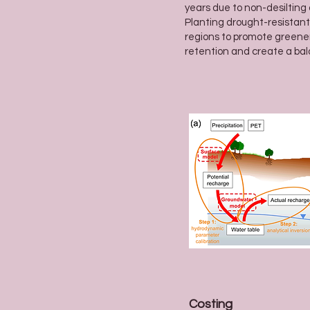
years due to non-desiltin
Planting drought-resistant
regions to promote greene
retention and create a ba
Costing