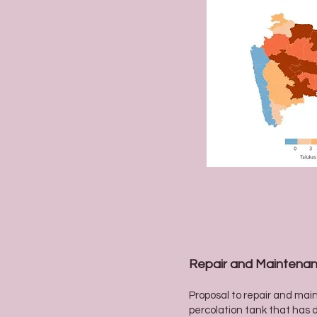
Repair and Maintenan
Proposal to repair and mai
percolation tank that has d