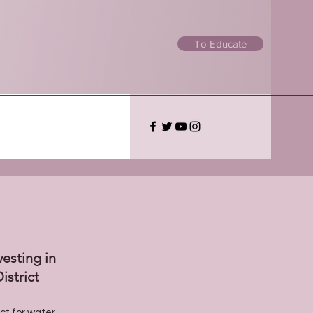
To Educate
vesting in
istrict
ect for water