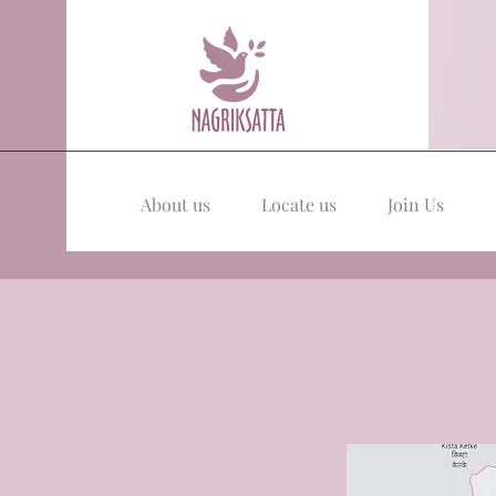
About us
Locate us
Join Us