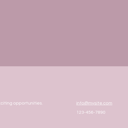
citing opportunities.
info@mysite.com
123-456-7890