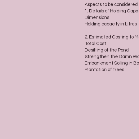
Aspects to be considered
1. Details of Holding Capa
Dimensions
Holding capacity in Litres
2. Estimated Costing to 
Total Cost
Desilting of the Pond
Strengthen the Damn Wa
Embankment Soiling in B
Plantation of trees