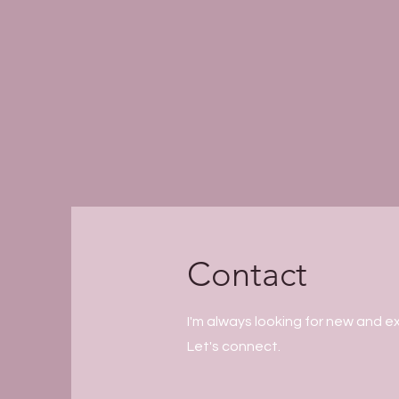
Contact
I'm always looking for new and ex
Let's connect.