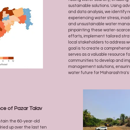
sustainable solutions. Using a
and data analysis, we identify
experiencing water stress, ina
and unsustainable water mana
pinpointing these water-scarce 
efforts, implement tailored stra
local stakeholders to address wa
goal is to create a comprehens
serves as a valuable resource f
communities to develop and im
management solutions, ensuring
water future for Maharashtra's v
ce of Pazar Talav
ntain the 60-year-old
ried up over the last ten