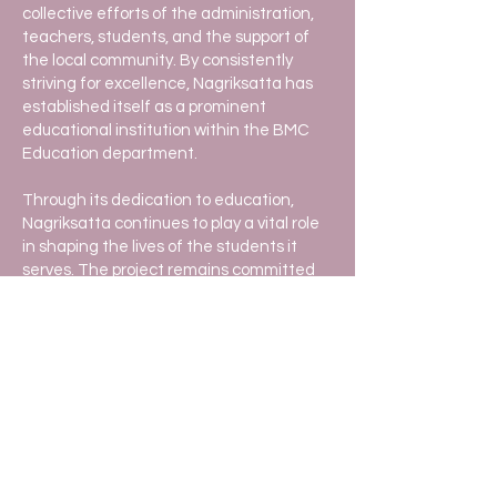
collective efforts of the administration,
teachers, students, and the support of
the local community. By consistently
striving for excellence, Nagriksatta has
established itself as a prominent
educational institution within the BMC
Education department.
Through its dedication to education,
Nagriksatta continues to play a vital role
in shaping the lives of the students it
serves. The project remains committed
to its mission of providing quality
education and preparing students to
become responsible and successful
citizens in society.