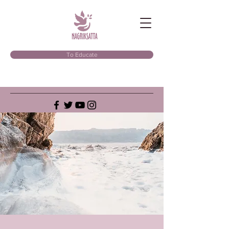
To Educate