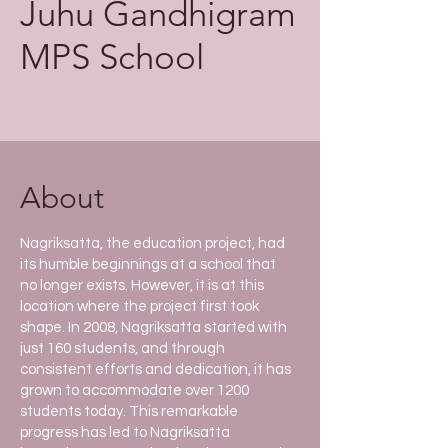
Juhu Gandhigram
MPS
School
About
Nagriksatta, the education project, had
its humble beginnings at a school that
no longer exists. However, it is at this
location where the project first took
shape. In 2008, Nagriksatta started with
just 160 students, and through
consistent efforts and dedication, it has
grown to accommodate over 1200
students today. This remarkable
progress has led to Nagriksatta