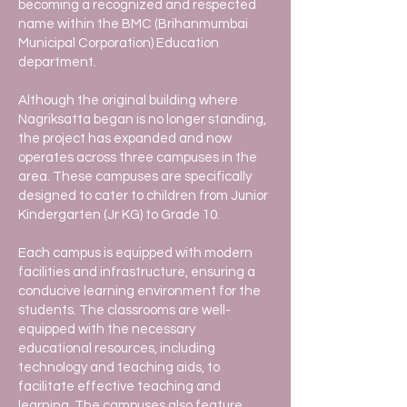
becoming a recognized and respected
name within the BMC (Brihanmumbai
Municipal Corporation) Education
department.
Although the original building where
Nagriksatta began is no longer standing,
the project has expanded and now
operates across three campuses in the
area. These campuses are specifically
designed to cater to children from Junior
Kindergarten (Jr KG) to Grade 10.
Each campus is equipped with modern
facilities and infrastructure, ensuring a
conducive learning environment for the
students. The classrooms are well-
equipped with the necessary
educational resources, including
technology and teaching aids, to
facilitate effective teaching and
learning. The campuses also feature