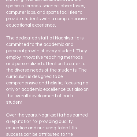
spacious libraries, science laboratories,
computer labs, and sports facilities to
provide students with a comprehensive
educational experience.
The dedicated staff at Nagriksatta is
committed to the academic and
personal growth of every student. They
employ innovative teaching methods
and personalized attention to cater to
the diverse needs of the students. The
curriculum is designed to be
comprehensive and holistic, focusing not
only on academic excellence but also on
the overall development of each
student.
Over the years, Nagriksatta has earned
a reputation for providing quality
education and nurturing talent. Its
success can be attributed to the